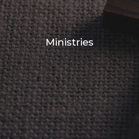
Ministries