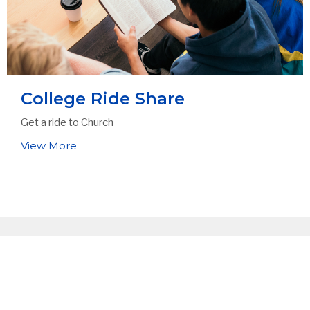
College Ride Share
Get a ride to Church
View More
Sign up for our
Newsletter