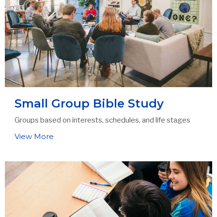
Small Group Bible Study
Groups based on interests, schedules, and life stages
View More