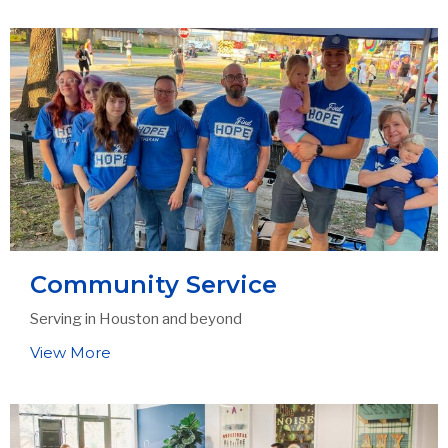
Community Service
Serving in Houston and beyond
View More