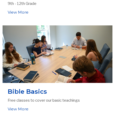
9th - 12th Grade
View More
Bible Basics
Free classes to cover our basic teachings
View More