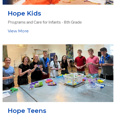
Hope Kids
Programs and Care for Infants - 8th Grade
View More
Hope Teens